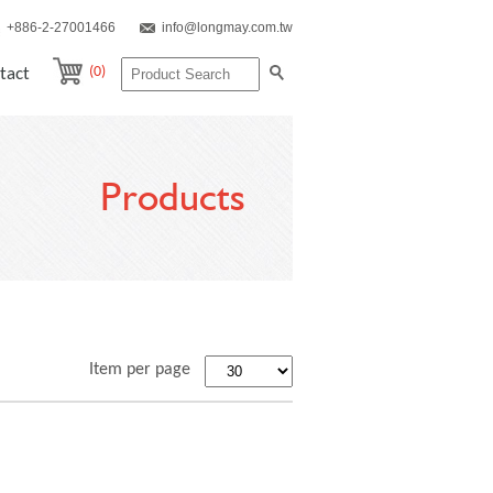
+886-2-27001466
info@longmay.com.tw
(0)
tact
Products
Item per page