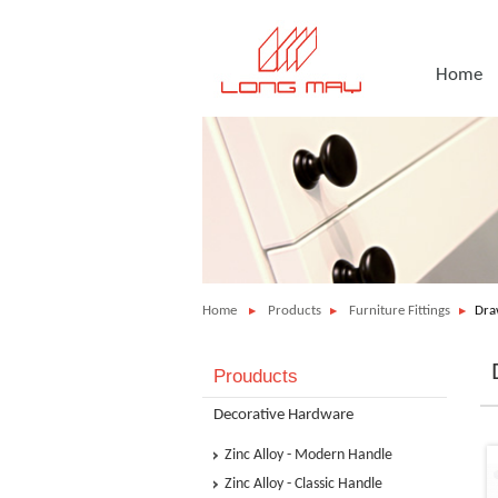
Home
Home
Products
Furniture Fittings
Dra
Prouducts
Decorative Hardware
Zinc Alloy - Modern Handle
Zinc Alloy - Classic Handle