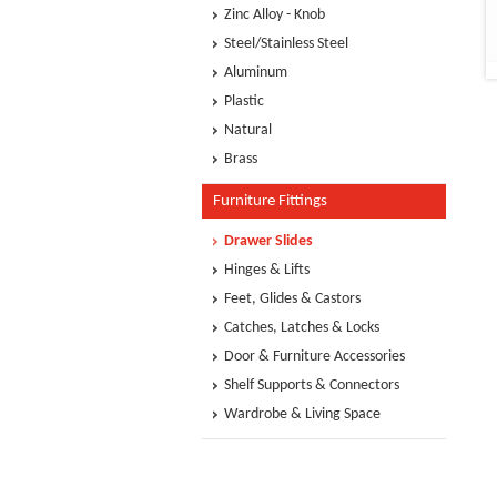
Zinc Alloy - Knob
Steel/Stainless Steel
Aluminum
Plastic
Natural
Brass
Furniture Fittings
Drawer Slides
Hinges & Lifts
Feet, Glides & Castors
Catches, Latches & Locks
Door & Furniture Accessories
Shelf Supports & Connectors
Wardrobe & Living Space