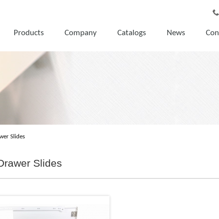
Products
Company
Catalogs
News
Con
wer Slides
Drawer Slides