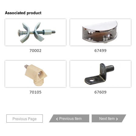
Associated product
70002
67499
70105
67609
Previous Item
Next Item
Previous Page