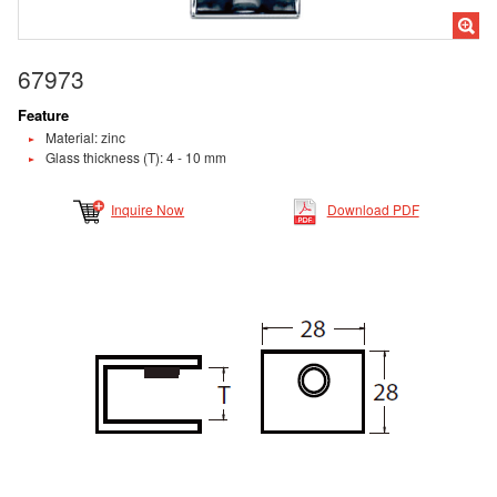
67973
Feature
Material: zinc
Glass thickness (T): 4 - 10 mm
Inquire Now
Download PDF