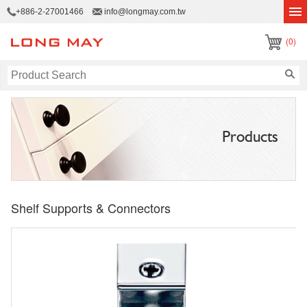
+886-2-27001466
info@longmay.com.tw
(0)
Products
Shelf Supports & Connectors