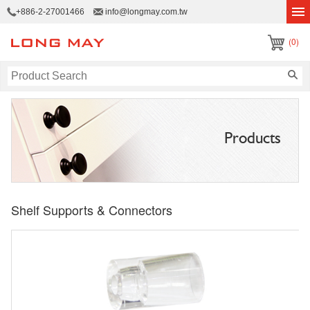
+886-2-27001466
info@longmay.com.tw
(0)
Products
Shelf Supports & Connectors