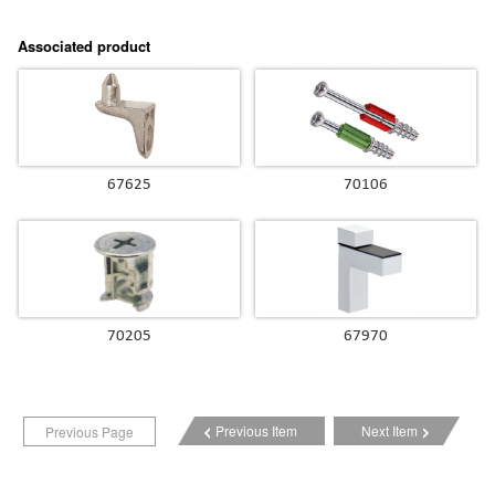
Associated product
67625
70106
70205
67970
Previous Item
Next Item
Previous Page