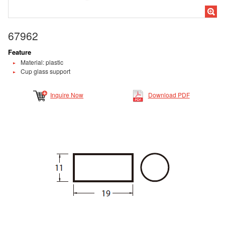
67962
Feature
Material: plastic
Cup glass support
Inquire Now
Download PDF