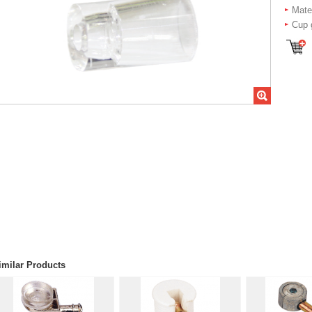
Mater
Cup 
imilar Products