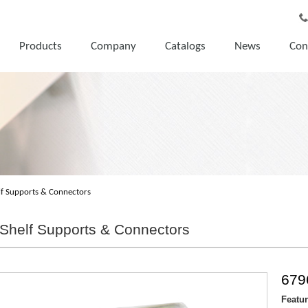
Products
Company
Catalogs
News
Con
lf Supports & Connectors
Shelf Supports & Connectors
679
Featu