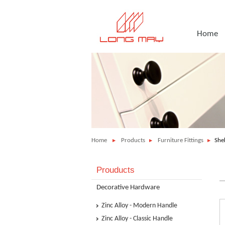
Home
Home
Products
Furniture Fittings
She
Prouducts
Decorative Hardware
Zinc Alloy - Modern Handle
Zinc Alloy - Classic Handle