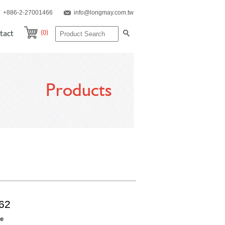
+886-2-27001466
info@longmay.com.tw
(0)
tact
Products
62
re