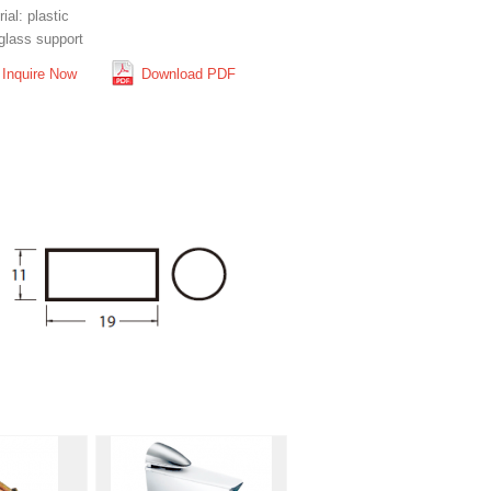
ial: plastic
glass support
Inquire Now
Download PDF