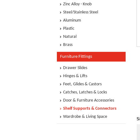
Zinc Alloy - Knob
Steel/Stainless Steel
Aluminum
Plastic
Natural
Brass
Furniture Fittings
Drawer Slides
Hinges & Lifts
Feet, Glides & Castors
Catches, Latches & Locks
Door & Furniture Accessories
Shelf Supports & Connectors
Wardrobe & Living Space
S