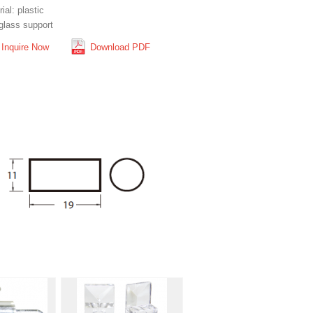
ial: plastic
glass support
Inquire Now
Download PDF