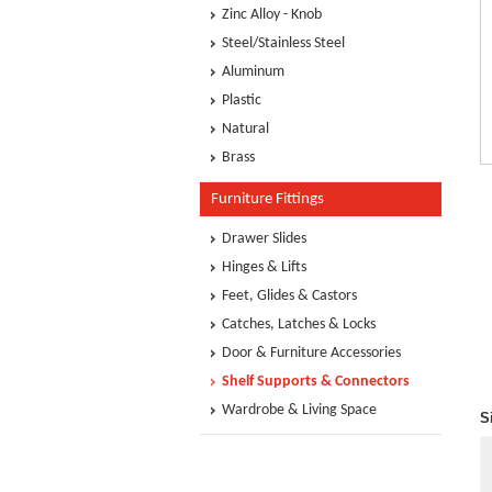
Zinc Alloy - Knob
Steel/Stainless Steel
Aluminum
Plastic
Natural
Brass
Furniture Fittings
Drawer Slides
Hinges & Lifts
Feet, Glides & Castors
Catches, Latches & Locks
Door & Furniture Accessories
Shelf Supports & Connectors
Wardrobe & Living Space
S