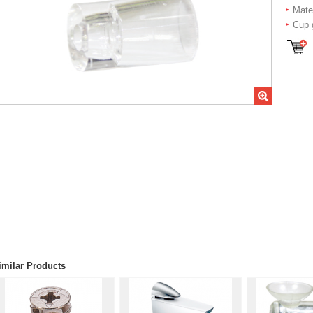
Mater
Cup 
imilar Products