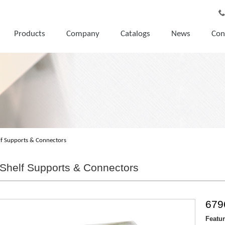
Products
Company
Catalogs
News
Con
lf Supports & Connectors
Shelf Supports & Connectors
679
Featu