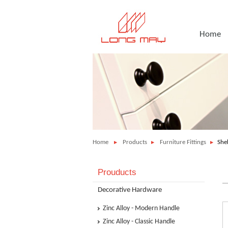
Home
Home
Products
Furniture Fittings
She
Prouducts
Decorative Hardware
Zinc Alloy - Modern Handle
Zinc Alloy - Classic Handle