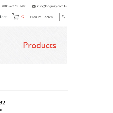
+886-2-27001466
info@longmay.com.tw
(0)
tact
Products
62
re