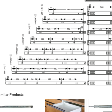
imilar Products