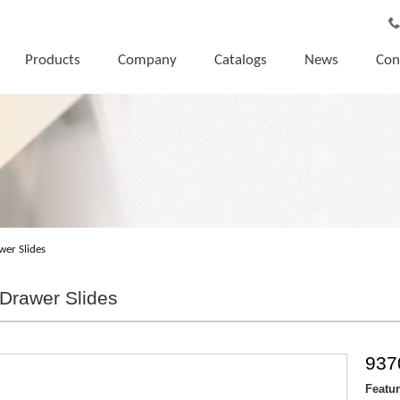
Products
Company
Catalogs
News
Con
wer Slides
Drawer Slides
937
Featu