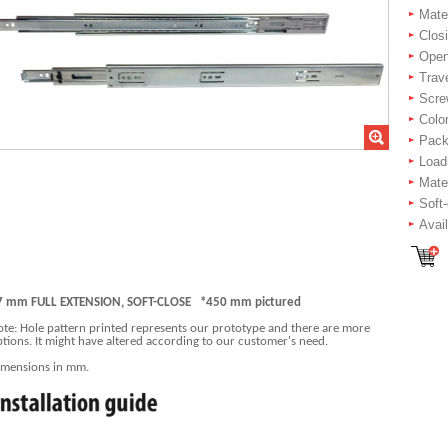
Mater
Closi
Openi
Trav
Scre
Color
Packi
Load
Mate
Soft
Avai
7 mm FULL EXTENSION, SOFT-CLOSE *450 mm pictured
te: Hole pattern printed represents our prototype and there are more
tions. It might have altered according to our customer's need.
imensions in mm.