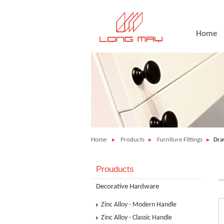
Home
Home
Products
Furniture Fittings
Dra
Prouducts
Decorative Hardware
Zinc Alloy - Modern Handle
Zinc Alloy - Classic Handle