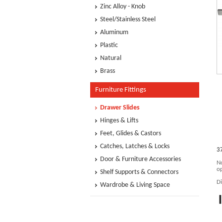
Zinc Alloy - Knob
Steel/Stainless Steel
Aluminum
Plastic
Natural
Brass
Furniture Fittings
Drawer Slides
Hinges & Lifts
Feet, Glides & Castors
Catches, Latches & Locks
3
Door & Furniture Accessories
No
op
Shelf Supports & Connectors
D
Wardrobe & Living Space