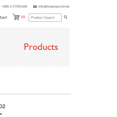
+886-2-27001466
info@longmay.com.tw
(0)
tact
Products
02
re