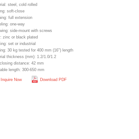
ial: steel, cold rolled
ng: soft-close
ng: full extension
eling: one-way
wing: side-mount with screws
: zinc or black plated
ng: set or industrial
ing: 30 kg tested for 400 mm (16") length
rial thickness (mm): 1.2/1.0/1.2
-closing distance: 42 mm
lable length: 300-650 mm
Inquire Now
Download PDF