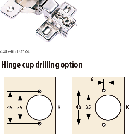
6135 with 1/2" OL