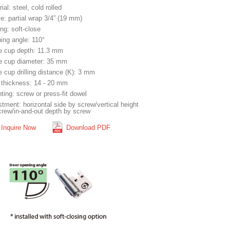
ial: steel, cold rolled
e: partial wrap 3/4” (19 mm)
ng: soft-close
ing angle: 110°
e cup depth: 11.3 mm
e cup diameter: 35 mm
 cup drilling distance (K): 3 mm
 thickness: 14 - 20 mm
ting: screw or press-fit dowel
tment: horizontal side by screw/vertical height
crew/in-and-out depth by screw
Inquire Now
Download PDF