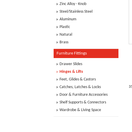
Zinc Alloy - Knob
Steel/Stainless Steel
Aluminum
Plastic
Natural
Brass
Furniture Fittings
Drawer Slides
Hinges & Lifts
Feet, Glides & Castors
Catches, Latches & Locks
3
Door & Furniture Accessories
Shelf Supports & Connectors
Wardrobe & Living Space