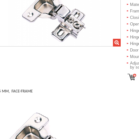
Mater
Fram
Closi
Open
Hing
Hing
Hinge
Door
Moun
Adjus
by s
5 MM, FACE-FRAME