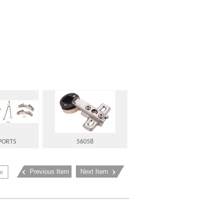
PORTS
56058
Previous Item
Next Item
e