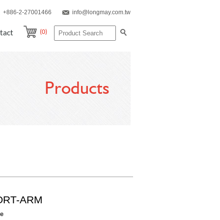
+886-2-27001466
info@longmay.com.tw
(0)
tact
Products
ORT-ARM
re