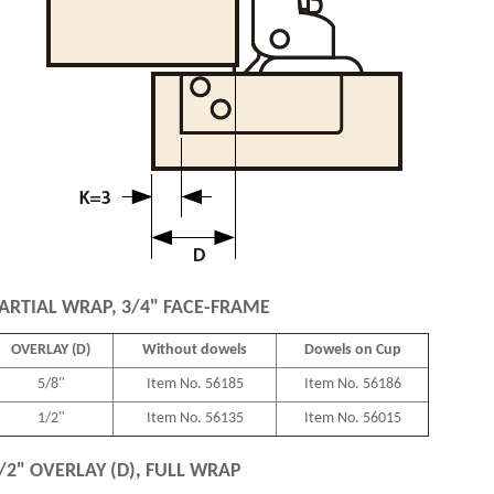
ARTIAL WRAP, 3/4" FACE-FRAME
OVERLAY (D)
Without dowels
Dowels on Cup
5/8"
Item No. 56185
Item No. 56186
1/2"
Item No. 56135
Item No. 56015
/2" OVERLAY (D), FULL WRAP