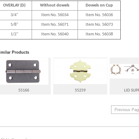
OVERLAY (D)
Without dowels
Dowels on Cup
3/4"
Item No. 56034
Item No. 56036
5/8"
Item No. 56071
Item No. 56073
1/2"
Item No. 56040
Item No. 56038
imilar Products
55166
55259
LID SUP
Previous Pag