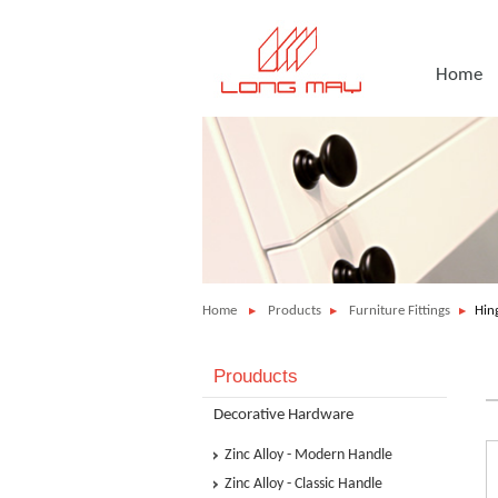
Home
Home
Products
Furniture Fittings
Hing
Prouducts
Decorative Hardware
Zinc Alloy - Modern Handle
Zinc Alloy - Classic Handle