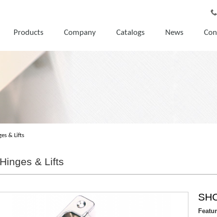
Products
Company
Catalogs
News
Con
es & Lifts
Hinges & Lifts
SH
Featu