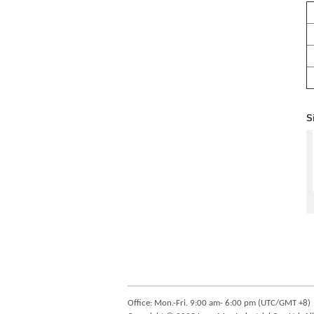
S
Office: Mon.-Fri. 9:00 am- 6:00 pm (UTC/GMT +8)