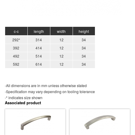
c-c
length
width
height
292*
314
12
34
392
414
12
34
492
514
12
34
592
614
12
34
-All dimensions are in mm unless otherwise stated
-Specification may vary depending on tooling tolerance
-* indicates size shown
Associated product