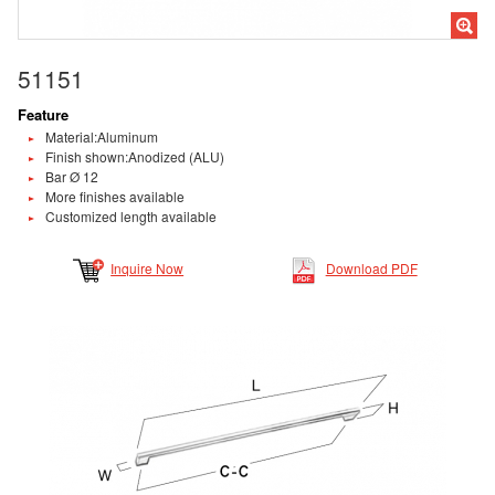
51151
Feature
Material:Aluminum
Finish shown:Anodized (ALU)
Bar Ø 12
More finishes available
Customized length available
Inquire Now
Download PDF