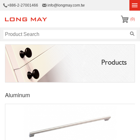
+886-2-27001466
info@longmay.com.tw
(0)
Products
Aluminum