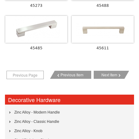
45273
45488
45485
45611
Previous Item
Next Item
Previous Page
Decorative Hardware
Zinc Alloy - Modern Handle
Zinc Alloy - Classic Handle
Zinc Alloy - Knob