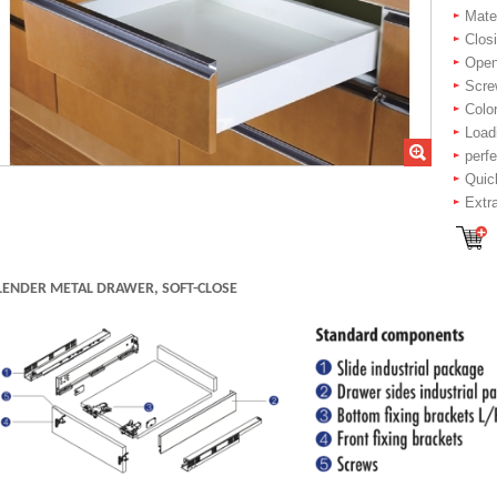
Mater
Closi
Openi
Scre
Color
Load
perf
Quic
Extr
LENDER METAL DRAWER, SOFT-CLOSE