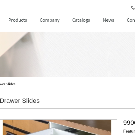
Products
Company
Catalogs
News
Con
wer Slides
Drawer Slides
990
Featu