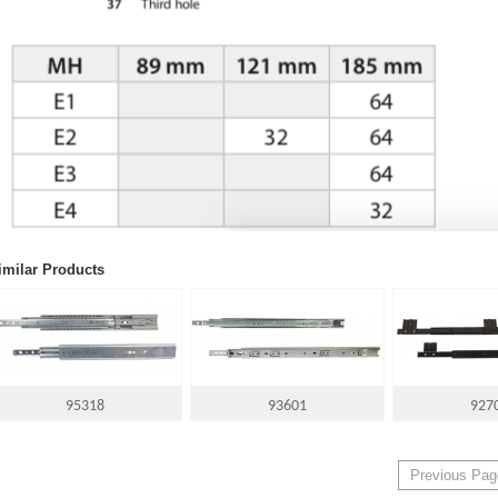
imilar Products
95318
93601
927
Previous Pag