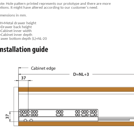
te: Hole pattern printed represents our prototype and there are more
tions. It might have altered according to our customer's need.
imensions in mm.
H=Metal drawer height
=Drawer back height
=Cabinet inner width
=Cabinet inner depth
rawer bottom depth (L)=NL-20