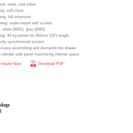
ial: steel, cold rolled
ng: soft-close
ng: full extension
wing: under-mount with screws
: white (8081), grey (8082)
ing: 40 kg tested for 450mm (18") length
ectly synchronized system
k/easy assembling and dismantle the drawer
a slender side panel maximizing internal space
Inquire Now
Download PDF