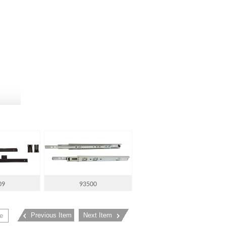
09
93500
Previous Item
Next Item
e