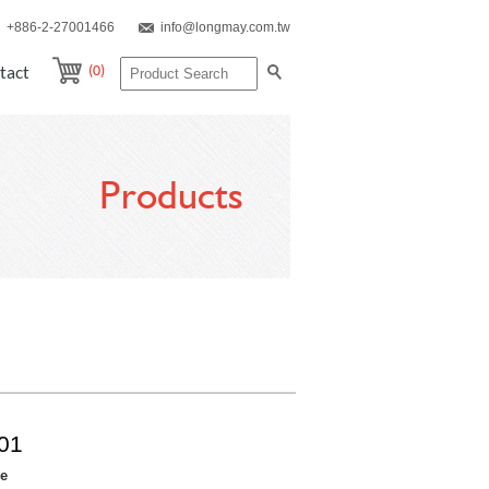
+886-2-27001466
info@longmay.com.tw
(0)
tact
Products
01
re