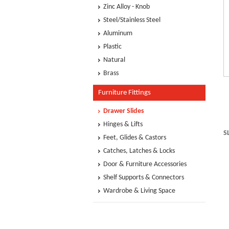
Zinc Alloy - Knob
Steel/Stainless Steel
Aluminum
Plastic
Natural
Brass
Furniture Fittings
Drawer Slides
Hinges & Lifts
S
Feet, Glides & Castors
Catches, Latches & Locks
Door & Furniture Accessories
Shelf Supports & Connectors
Wardrobe & Living Space