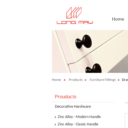
Home
Home
Products
Furniture Fittings
Dra
Prouducts
Decorative Hardware
Zinc Alloy - Modern Handle
Zinc Alloy - Classic Handle