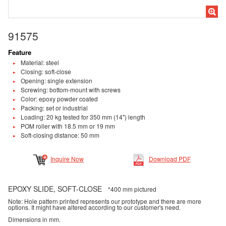
91575
Feature
Material: steel
Closing: soft-close
Opening: single extension
Screwing: bottom-mount with screws
Color: epoxy powder coated
Packing: set or industrial
Loading: 20 kg tested for 350 mm (14") length
POM roller with 18.5 mm or 19 mm
Soft-closing distance: 50 mm
Inquire Now
Download PDF
EPOXY SLIDE, SOFT-CLOSE
*400 mm pictured
Note: Hole pattern printed represents our prototype and there are more
options. It might have altered according to our customer's need.
Dimensions in mm.