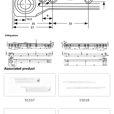
Associated product
91537
15018