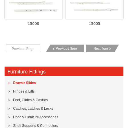
15008
15005
Previous Item
Next Item
Previous Page
Furniture Fittings
Drawer Slides
Hinges & Lifts
Feet, Glides & Castors
Catches, Latches & Locks
Door & Furniture Accessories
Shelf Supports & Connectors