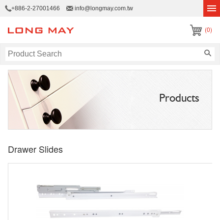
+886-2-27001466
info@longmay.com.tw
(0)
Products
Drawer Slides