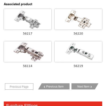
Associated product
56217
56220
56114
56219
Previous Item
Next Item
Previous Page
Furniture Fittings