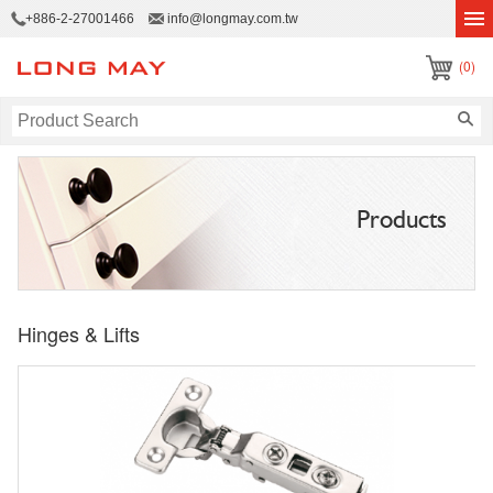
+886-2-27001466
info@longmay.com.tw
(0)
Products
Hinges & Lifts