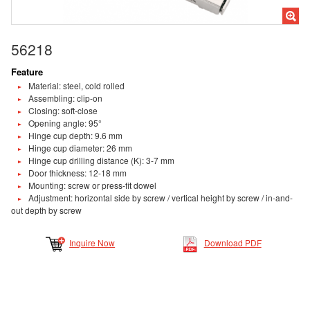
56218
Feature
Material: steel, cold rolled
Assembling: clip-on
Closing: soft-close
Opening angle: 95°
Hinge cup depth: 9.6 mm
Hinge cup diameter: 26 mm
Hinge cup drilling distance (K): 3-7 mm
Door thickness: 12-18 mm
Mounting: screw or press-fit dowel
Adjustment: horizontal side by screw / vertical height by screw / in-and-
out depth by screw
Inquire Now
Download PDF