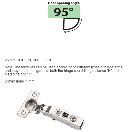
26 mm CLIP-ON, SOFT-CLOSE
Note: The formulas can be used according to different types of hinge arms
and they need the figures of both the hinge cup drilling distance "K" and
plated height "H".
Dimensions in mm.