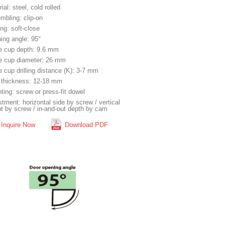
ial: steel, cold rolled
mbling: clip-on
ng: soft-close
ing angle: 95°
e cup depth: 9.6 mm
e cup diameter: 26 mm
 cup drilling distance (K): 3-7 mm
 thickness: 12-18 mm
ting: screw or press-fit dowel
tment: horizontal side by screw / vertical
ht by screw / in-and-out depth by cam
Inquire Now
Download PDF