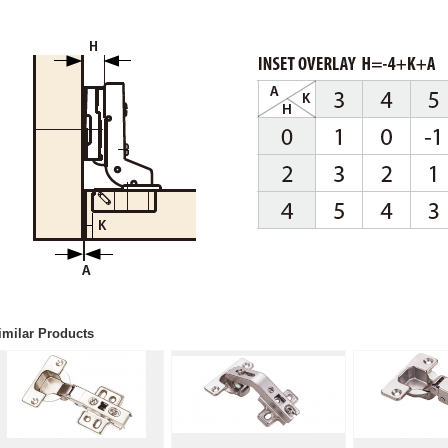
imilar Products