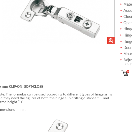
Mater
Asse
Closi
Open
Hing
Hing
Hinge
Door
Moun
Adjus
heig
6 mm CLIP-ON, SOFT-CLOSE
te: The formulas can be used according to different types of hinge arms
d they need the figures of both the hinge cup drilling distance "K" and
ated height "H".
imensions in mm.