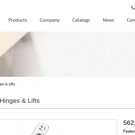
Products
Company
Catalogs
News
Con
es & Lifts
Hinges & Lifts
562
Featu