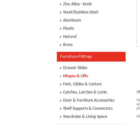
Zinc Alloy - Knob
Steel/Stainless Steel
Aluminum
Plastic
Natural
Brass
Furniture Fittings
Drawer Slides
Hinges & Lifts
Feet, Glides & Castors
Catches, Latches & Locks
2
Door & Furniture Accessories
No
an
Shelf Supports & Connectors
pl
Wardrobe & Living Space
D