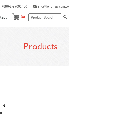
+886-2-27001466
info@longmay.com.tw
(0)
tact
Products
19
re