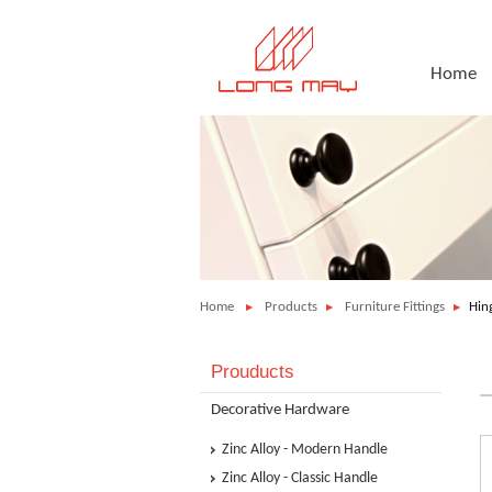
Home
Home
Products
Furniture Fittings
Hing
Prouducts
Decorative Hardware
Zinc Alloy - Modern Handle
Zinc Alloy - Classic Handle