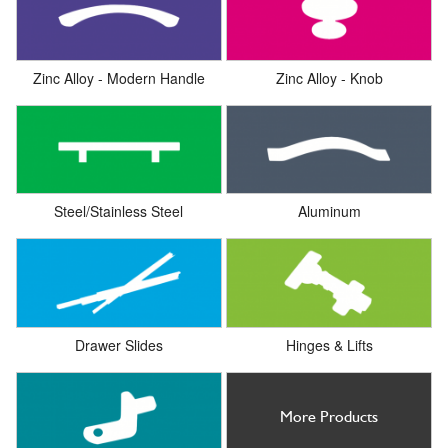
Zinc Alloy - Modern Handle
Zinc Alloy - Knob
Steel/Stainless Steel
Aluminum
Drawer Slides
Hinges & Lifts
More Products