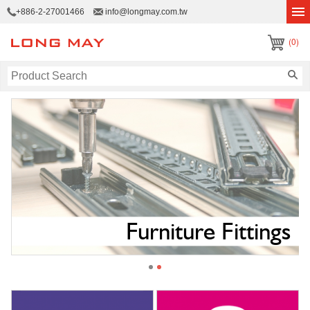
+886-2-27001466
info@longmay.com.tw
(0)
e
Furniture Fittings